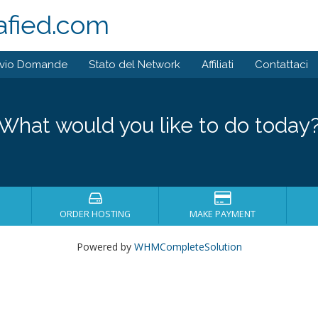
afied.com
ivio Domande
Stato del Network
Affiliati
Contattaci
What would you like to do today
ORDER HOSTING
MAKE PAYMENT
Powered by
WHMCompleteSolution