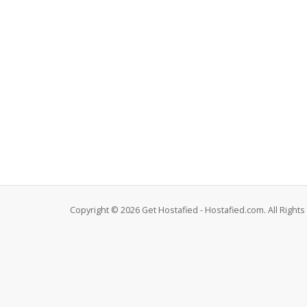
Copyright © 2026 Get Hostafied - Hostafied.com. All Right