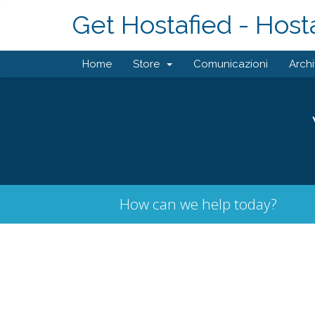
Get Hostafied - Host
Home
Store
Comunicazioni
Arch
How can we help today?