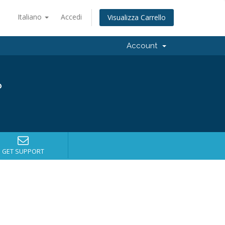
Italiano
Accedi
Visualizza Carrello
Account
?
GET SUPPORT