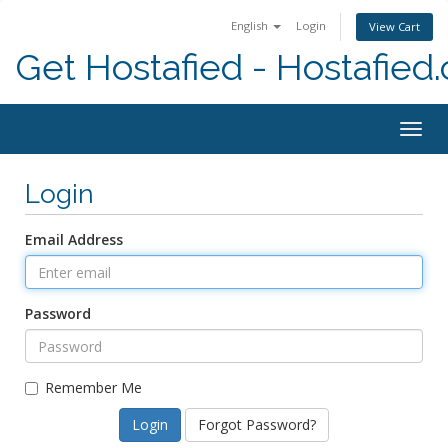
English
Login
View Cart
Get Hostafied - Hostafied
Togg
navig
Login
Email Address
Password
Remember Me
Forgot Password?