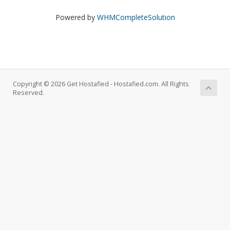
Powered by
WHMCompleteSolution
Copyright © 2026 Get Hostafied - Hostafied.com. All Rights
Reserved.